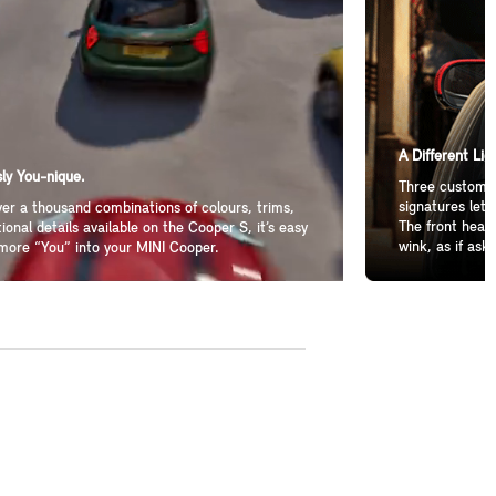
A Different Lig
ly You-nique.
Three customiz
signatures let 
er a thousand combinations of colours, trims,
The front headl
ional details available on the Cooper S, it’s easy
wink, as if aski
more “You” into your MINI Cooper.