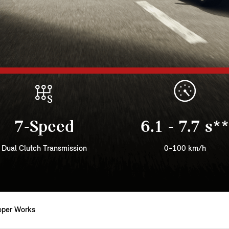
7-Speed
6.1 - 7.7 s**
Dual Clutch Transmission
0-100 km/h
oper Works