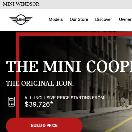
MINI WINDSOR
Models
Our Store
Discover
Owner
THE MINI COOP
THE ORIGINAL ICON.
ALL-INCLUSIVE PRICE STARTING FROM:
$39,726
*
BUILD & PRICE