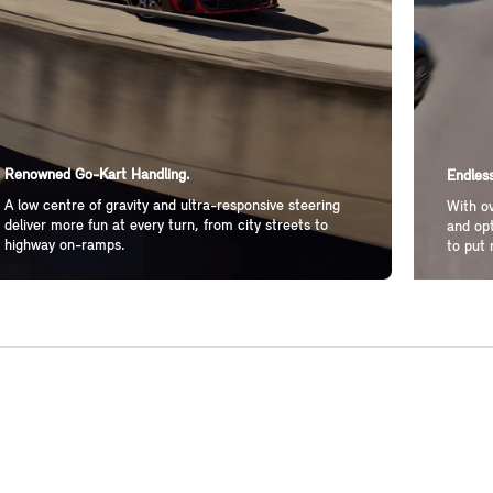
Renowned Go-Kart Handling.
Endless
A low centre of gravity and ultra-responsive steering
With ov
deliver more fun at every turn, from city streets to
and opt
highway on-ramps.
to put 