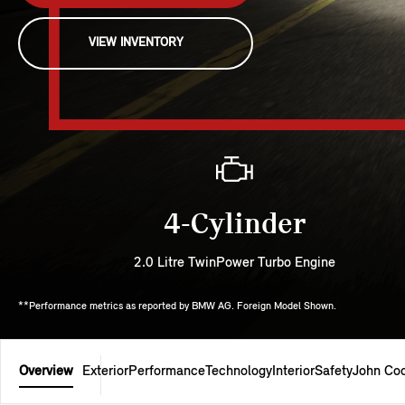
VIEW INVENTORY
4-Cylinder
2.0 Litre TwinPower Turbo Engine
**Performance metrics as reported by BMW AG. Foreign Model Shown.
Overview
Exterior
Performance
Technology
Interior
Safety
John Co