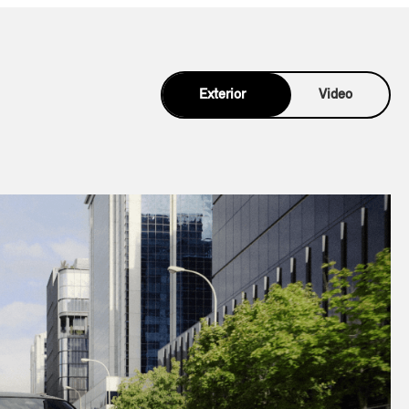
Exterior
Video