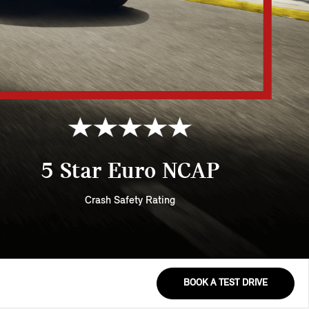
5 Star Euro NCAP
Crash Safety Rating
BOOK A TEST DRIVE