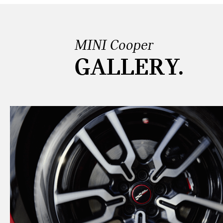
MINI Cooper
GALLERY.