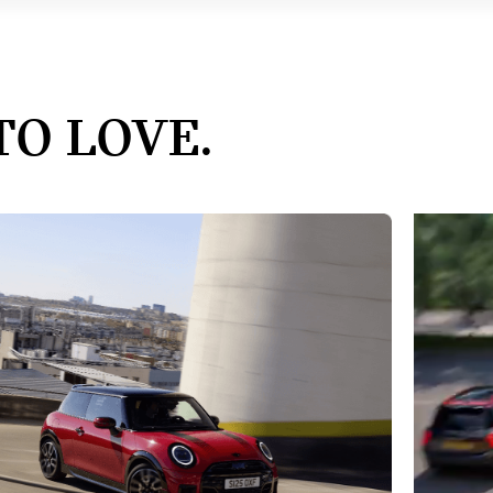
TO LOVE.