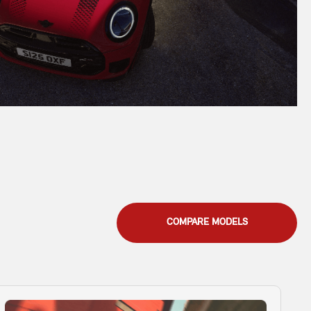
COMPARE MODELS