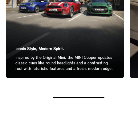
Iconic Style, Modern Spirit.
Inspired by the Original Mini, the MINI Cooper updates
classic cues like round headlights and a contrasting
roof with futuristic features and a fresh, modern edge.