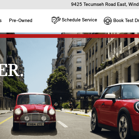
9425 Tecumseh Road East, Wind
Schedule Service
Book Test Dr
s
Pre-Owned
ER.