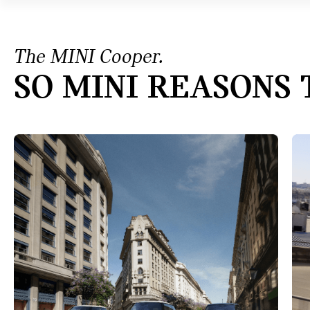
The MINI Cooper.
SO MINI REASONS 