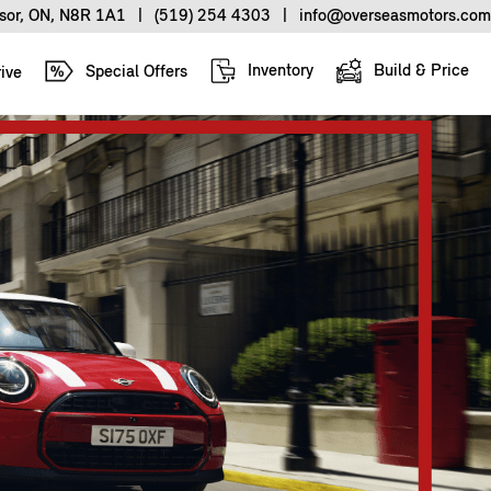
sor, ON, N8R 1A1
|
(519) 254 4303
|
info@overseasmotors.com
Inventory
Build & Price
Special Offers
ive