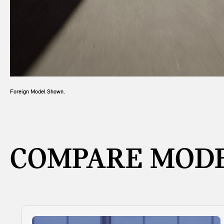
Foreign Model Shown.
COMPARE MODE