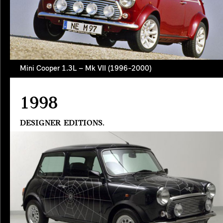
Mini Cooper 1.3L – Mk VII (1996-2000)
1998
DESIGNER EDITIONS.