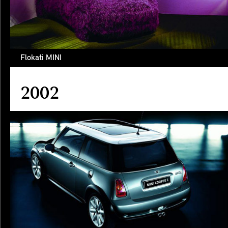
Flokati MINI
2002