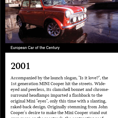
European Car of the Century
2001
Accompanied by the launch slogan, "Is it love?", the
1st generation MINI Cooper hit the streets. Wide-
eyed and peerless, its clamshell bonnet and chrome-
surround headlamps imparted a flashback to the
original Mini "eyes", only this time with a slanting,
raked-back design. Originally stemming from John
Cooper's desire to make the Mini Cooper stand out