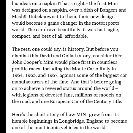
his ideas on a napkin (That’s right – the first Mini
2002
was designed on a napkin, over a dish of Bangers and
2003
Mash!). Unbeknownst to them, their new design
2004
would become a game changer in the motorsports
2005
world. The car drove beautifully; it was fast, agile,
2006
compact, and best of all, affordable.
2007
2008
The rest, one could say, is history. But before you
2009
dismiss this David and Goliath story, consider this:
2010
John Cooper’s Mini would place first in countless
2011
prolific races, including the Monte Carlo Rally in
2012
1964, 1965, and 1967, against some of the biggest car
2013
manufacturers of the time. And that’s before going
2014
on to achieve a revered status around the world –
2015
with legions of devoted fans, millions of models on
2016
the road, and one European Car of the Century title.
Here’s the short story of how MINI grew from its
humble beginnings in Longbridge, England to become
one of the most iconic vehicles in the world.