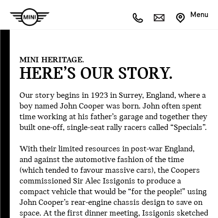
Menu
Intro
1959
MINI HERITAGE.
1960
HERE’S OUR STORY.
1961
1963
Our story begins in 1923 in Surrey, England, where a
1967
boy named John Cooper was born. John often spent
1969
time working at his father’s garage and together they
1970
built one-off, single-seat rally racers called “Specials”.
1975
1977
With their limited resources in post-war England,
1990
and against the automotive fashion of the time
1991
(which tended to favour massive cars), the Coopers
1993
commissioned Sir Alec Issigonis to produce a
1996
compact vehicle that would be “for the people!” using
1998
John Cooper’s rear-engine chassis design to save on
1999
space. At the first dinner meeting, Issigonis sketched
2001