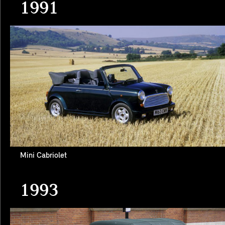
1991
Mini Cabriolet
1993