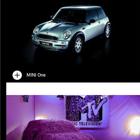
MINI One