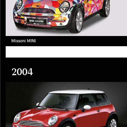
Missoni MINI
2004