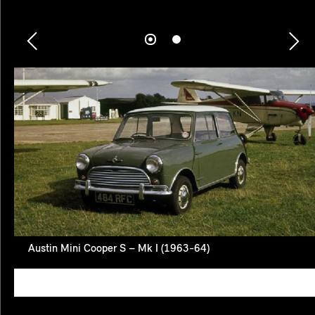
Austin Mini Cooper S – Mk I (1963-64)