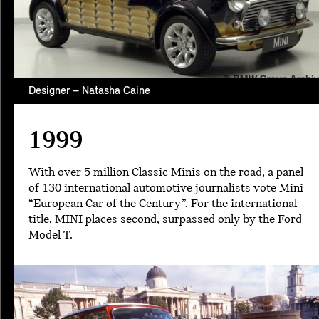
Designer – Natasha Caine
1999
With over 5 million Classic Minis on the road, a panel
of 130 international automotive journalists vote Mini
“European Car of the Century”. For the international
title, MINI places second, surpassed only by the Ford
Model T.