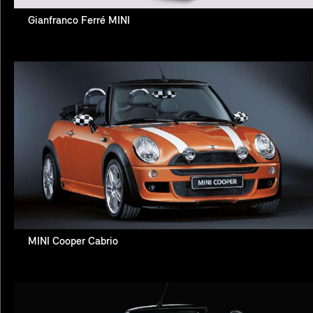
Gianfranco Ferré MINI
MINI Cooper Cabrio