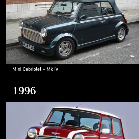
Mini Cabriolet – Mk IV
1996