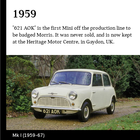
1959
"621 AOK" is the first Mini off the production line to
be badged Morris. It was never sold, and is now kept
at the Heritage Motor Centre, in Gaydon, UK.
Mk I (1959-67)