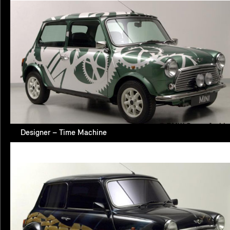
Designer – Time Machine