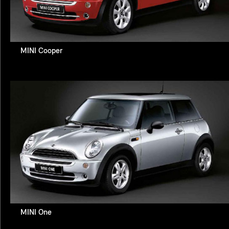
MINI Cooper
MINI One