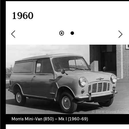
1960
Morris Mini-Van (850) – Mk I (1960-69)