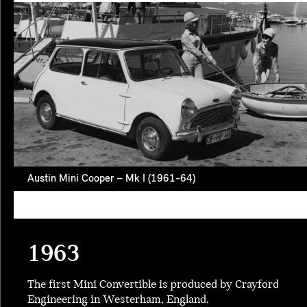
Austin Mini Cooper – Mk I (1961-64)
1963
The first Mini Convertible is produced by Crayford
Engineering in Westerham, England.