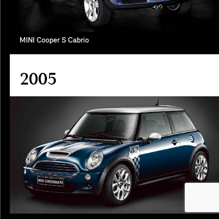
MINI Cooper S Cabrio
2005