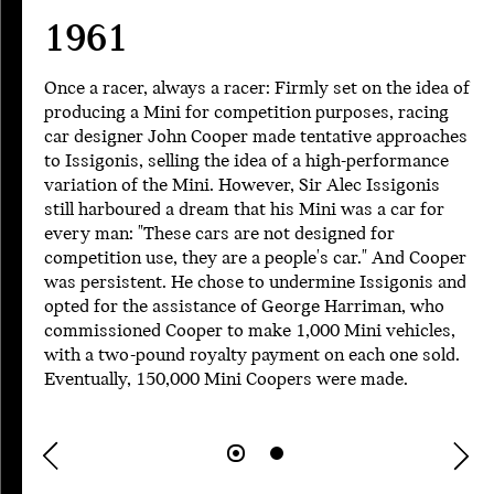
1961
Once a racer, always a racer: Firmly set on the idea of
producing a Mini for competition purposes, racing
car designer John Cooper made tentative approaches
to Issigonis, selling the idea of a high-performance
variation of the Mini. However, Sir Alec Issigonis
still harboured a dream that his Mini was a car for
every man: "These cars are not designed for
competition use, they are a people's car." And Cooper
was persistent. He chose to undermine Issigonis and
opted for the assistance of George Harriman, who
commissioned Cooper to make 1,000 Mini vehicles,
with a two-pound royalty payment on each one sold.
Eventually, 150,000 Mini Coopers were made.