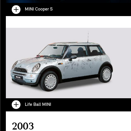
MINI Cooper S
Life Ball MINI
2003