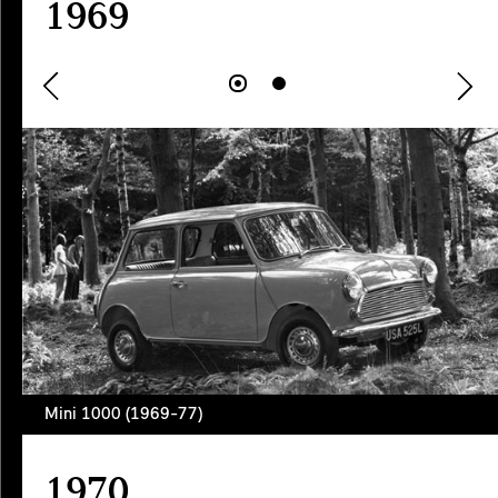
1969
Mini 1000 (1969-77)
1970