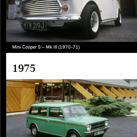
Mini Cooper S – Mk III (1970-71)
1975