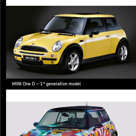
st
MINI One D – 1
generation model