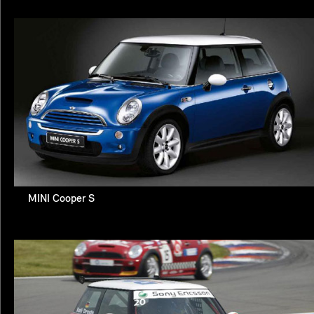
MINI Cooper S