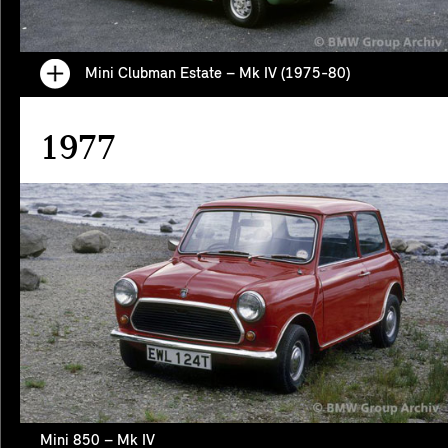
Mini Clubman Estate – Mk IV (1975-80)
1977
Mini 850 – Mk IV