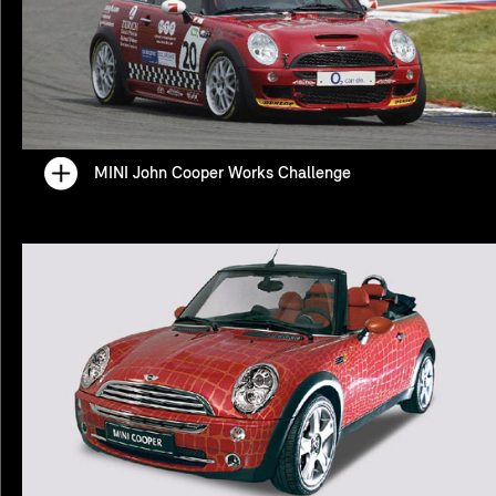
MINI John Cooper Works Challenge