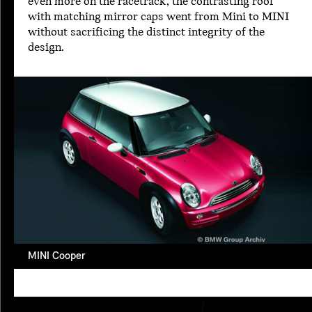
even more on the racetrack, the contrasting roof
with matching mirror caps went from Mini to MINI
without sacrificing the distinct integrity of the
design.
MINI Cooper