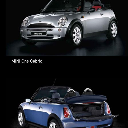
MINI One Cabrio