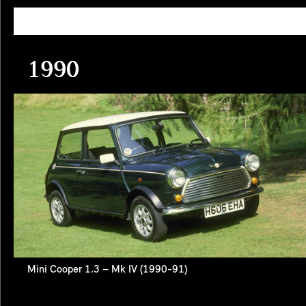
1990
Mini Cooper 1.3 – Mk IV (1990-91)