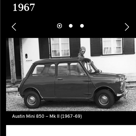
1967
Austin Mini 850 – Mk II (1967-69)