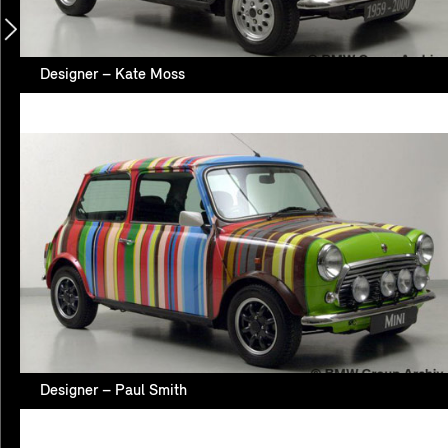
Designer – Kate Moss
Designer – Paul Smith