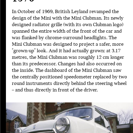
In October of 1969, British Leyland revamped the
design of the Mini with the Mini Clubman. Its newly
designed radiator grille (with its own Clubman logo)
spanned the entire width of the front of the car and
was flanked by chrome-surround headlights. The
Mini Clubman was designed to project a safer, more
"grown-up" look. And it had actually grown: at 3.17
metres, the Mini Clubman was roughly 12 cm longer
than its predecessor. Changes had also occurred on
the inside. The dashboard of the Mini Clubman saw
the centrally positioned speedometer replaced by two
round instruments directly behind the steering wheel
– and thus directly in front of the driver.